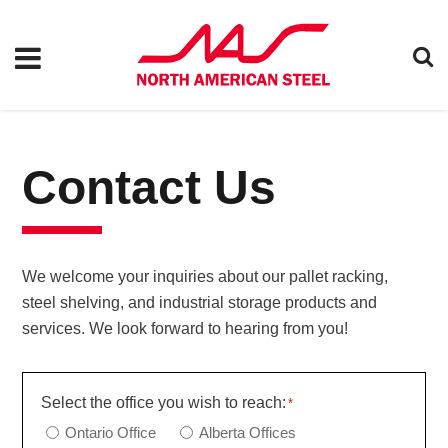
Contact Us
We welcome your inquiries about our pallet racking,
steel shelving, and industrial storage products and
services. We look forward to hearing from you!
Select the office you wish to reach:
*
Ontario Office
Alberta Offices