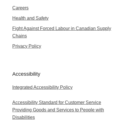
Careers
Health and Safety
Fight Against Forced Labour in Canadian Supply
Chains
Privacy Policy
Accessibility
Integrated Accessibility Policy
Accessibility Standard for Customer Service
Providing Goods and Services to People with
Disabilities