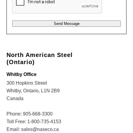
Send Message
Alternative:
North American Steel
(Ontario)
Whitby Office
300 Hopkins Street
Whitby, Ontario, L1N 2B9
Canada
Phone:
905-668-3300
Toll Free:
1-800-735-4153
Email:
sales@naseco.ca