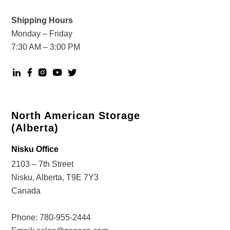
Shipping Hours
Monday – Friday
7:30 AM – 3:00 PM
North American Storage
(Alberta)
Nisku Office
2103 – 7th Street
Nisku, Alberta, T9E 7Y3
Canada
Phone:
780-955-2444