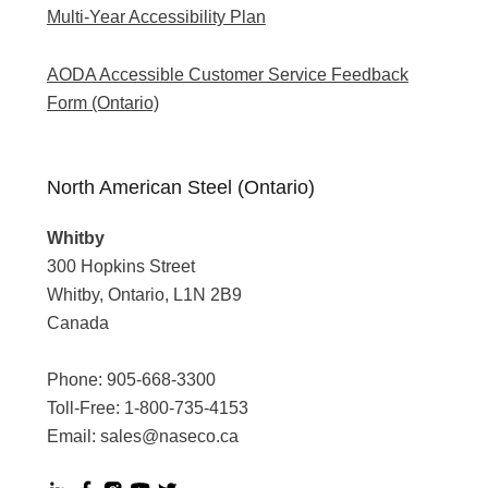
Multi-Year Accessibility Plan
AODA Accessible Customer Service Feedback
Form (Ontario)
North American Steel (Ontario)
Whitby
300 Hopkins Street
Whitby, Ontario, L1N 2B9
Canada
Phone:
905-668-3300
Toll-Free:
1-800-735-4153
Email:
sales@naseco.ca