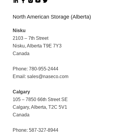
North American Storage (Alberta)
Nisku
2103 – 7th Street
Nisku, Alberta T9E 7Y3
Canada
Phone:
780-955-2444
Email:
sales@naseco.com
Calgary
105 – 7850 66th Street SE
Calgary, Alberta, T2C 5V1
Canada
Phone:
587-327-8944