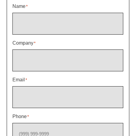
Name
*
Company
*
Email
*
Phone
*