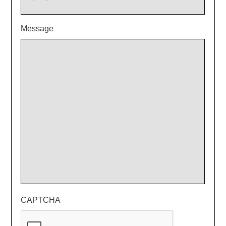
Message
CAPTCHA