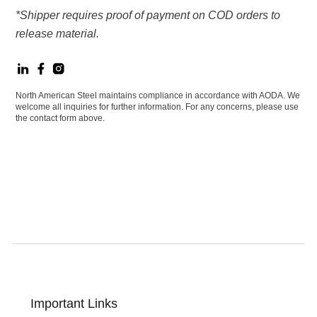
*Shipper requires proof of payment on COD orders to
release material.
North American Steel maintains compliance in accordance with AODA. We
welcome all inquiries for further information. For any concerns, please use
the contact form above.
Important Links