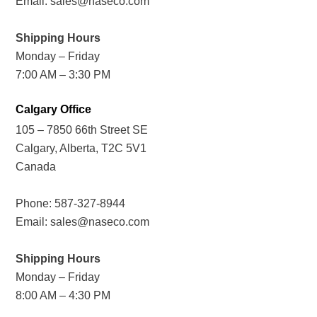
Email:
sales@naseco.com
Shipping Hours
Monday – Friday
7:00 AM – 3:30 PM
Calgary Office
105 – 7850 66th Street SE
Calgary, Alberta, T2C 5V1
Canada
Phone:
587-327-8944
Email:
sales@naseco.com
Shipping Hours
Monday – Friday
8:00 AM – 4:30 PM