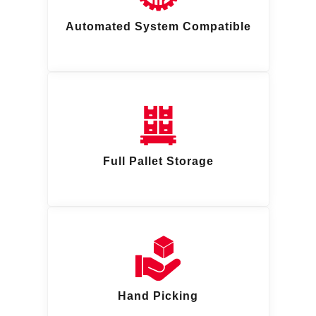
Automated System Compatible
Full Pallet Storage
Hand Picking