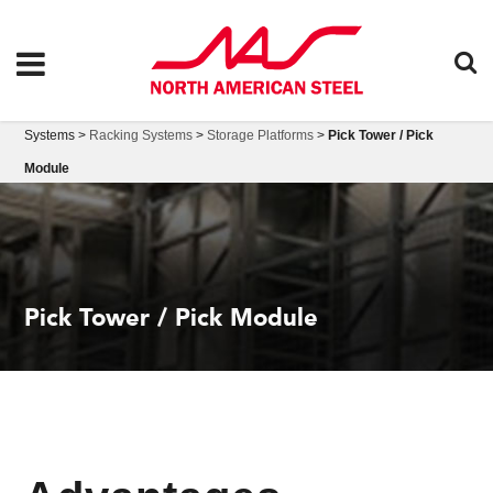
Systems >
Racking Systems
>
Storage Platforms
>
Pick Tower / Pick
Module
Pick Tower / Pick Module