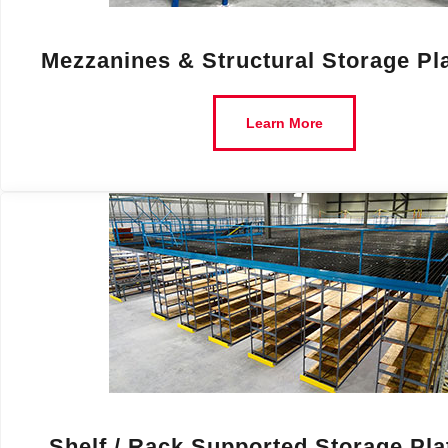
Mezzanines & Structural Storage Pl
Learn More
Shelf / Rack Supported Storage Pl