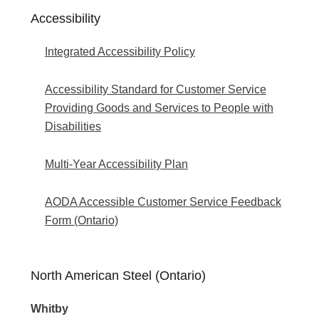
Accessibility
Integrated Accessibility Policy
Accessibility Standard for Customer Service
Providing Goods and Services to People with
Disabilities
Multi-Year Accessibility Plan
AODA Accessible Customer Service Feedback
Form (Ontario)
North American Steel (Ontario)
Whitby