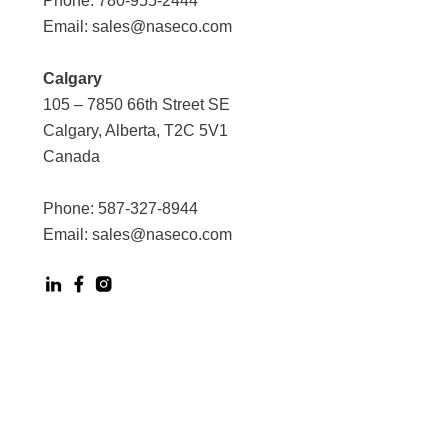
Phone:
780-955-2444
Email:
sales@naseco.com
Calgary
105 – 7850 66th Street SE
Calgary, Alberta, T2C 5V1
Canada
Phone:
587-327-8944
Email:
sales@naseco.com
Digital Experience by Phoenix Agency