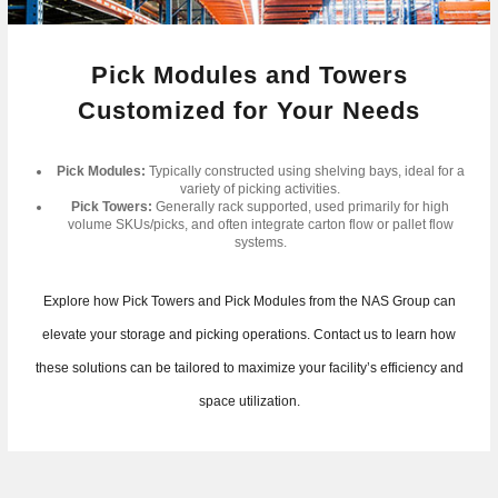
Pick Modules and Towers
Customized for Your Needs
Pick Modules:
Typically constructed using shelving bays, ideal for a
variety of picking activities.
Pick Towers:
Generally rack supported, used primarily for high
volume SKUs/picks, and often integrate carton flow or pallet flow
systems.
Explore how Pick Towers and Pick Modules from the NAS Group can
elevate your storage and picking operations. Contact us to learn how
these solutions can be tailored to maximize your facility’s efficiency and
space utilization.