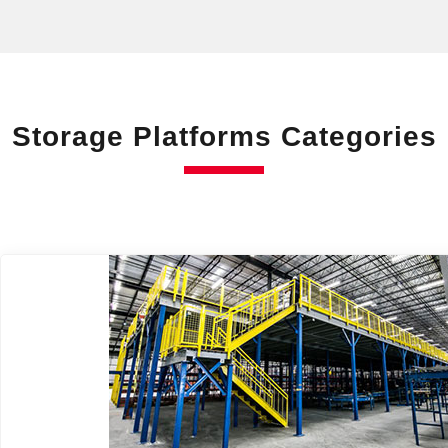
Storage Platforms Categories