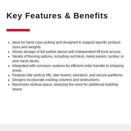
Key Features & Benefits
Ideal for hand case picking and designed to support specific product
sizes and weights.
Allows storage of full pallets above with independent lift truck access.
Variety of flooring options, including roof deck, metal panels, lumber, or
wire mesh decks.
Integrated with conveyor systems for efficient order transfer to shipping
areas.
Features like vertical lifts, stair towers, elevators, and secure partitions.
Designs incorporate existing columns and obstructions.
Maximizes vertical space, reducing the need for additional building
space.