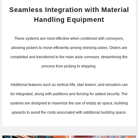
Seamless Integration with Material
Handling Equipment
These systems are most effective when combined with conveyors,
allowing pickers to move efficiently among shelving aisles. Orders are
completed and transferred to the main aisle conveyor, streamlining the
process from picking to shipping.
Additional features such as vertical lifts, stair towers, and elevators can
be integrated, along with partitions and fencing for added security. The
systems are designed to maximize the use of empty air space, building
upwards to avoid the costs associated with additional building space.