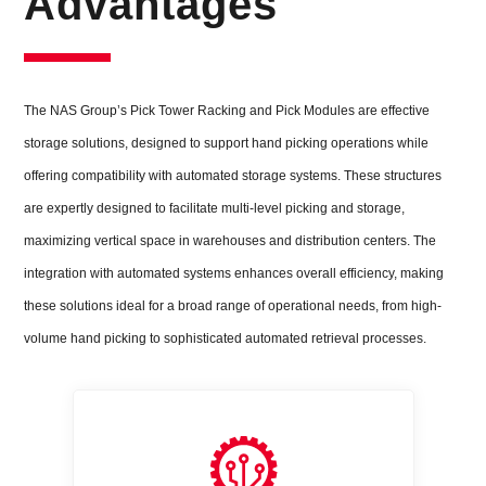
Advantages
The NAS Group’s Pick Tower Racking and Pick Modules are effective
storage solutions, designed to support hand picking operations while
offering compatibility with automated storage systems. These structures
are expertly designed to facilitate multi-level picking and storage,
maximizing vertical space in warehouses and distribution centers. The
integration with automated systems enhances overall efficiency, making
these solutions ideal for a broad range of operational needs, from high-
volume hand picking to sophisticated automated retrieval processes.