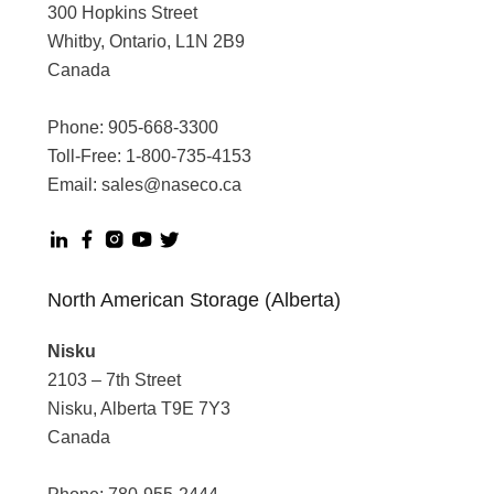
300 Hopkins Street
Whitby, Ontario, L1N 2B9
Canada
Phone:
905-668-3300
Toll-Free:
1-800-735-4153
Email:
sales@naseco.ca
North American Storage (Alberta)
Nisku
2103 – 7th Street
Nisku, Alberta T9E 7Y3
Canada