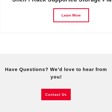
Learn More
Have Questions? We’d love to hear from
you!
Contact Us