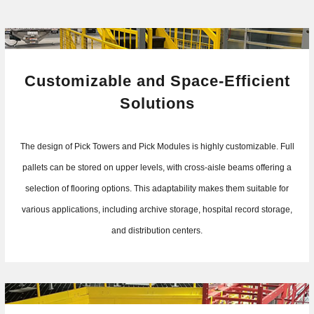
Customizable and Space-Efficient
Solutions
The design of Pick Towers and Pick Modules is highly customizable. Full
pallets can be stored on upper levels, with cross-aisle beams offering a
selection of flooring options. This adaptability makes them suitable for
various applications, including archive storage, hospital record storage,
and distribution centers.