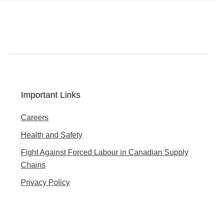
Important Links
Careers
Health and Safety
Fight Against Forced Labour in Canadian Supply
Chains
Privacy Policy