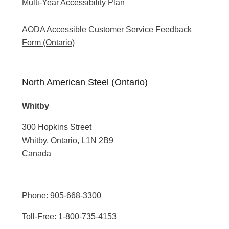
Multi-Year Accessibility Plan
AODA Accessible Customer Service Feedback
Form (Ontario)
North American Steel (Ontario)
Whitby
300 Hopkins Street
Whitby, Ontario, L1N 2B9
Canada
Phone:
905-668-3300
Toll-Free:
1-800-735-4153