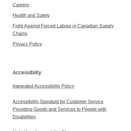
Careers
Health and Safety
Fight Against Forced Labour in Canadian Supply
Chains
Privacy Policy
Accessibility
Integrated Accessibility Policy
Accessibility Standard for Customer Service
Providing Goods and Services to People with
Disabilities