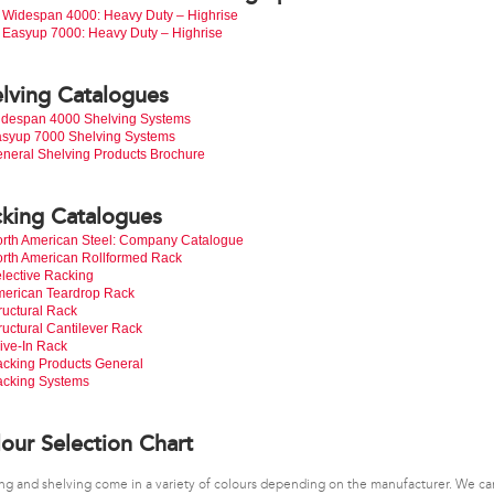
Widespan 4000: Heavy Duty – Highrise
Easyup 7000: Heavy Duty – Highrise
lving Catalogues
despan 4000 Shelving Systems
syup 7000 Shelving Systems
neral Shelving Products Brochure
king Catalogues
rth American Steel: Company Catalogue
rth American Rollformed Rack
lective Racking
erican Teardrop Rack
ructural Rack
ructural Cantilever Rack
ive-In Rack
cking Products General
cking Systems
our Selection Chart
ng and shelving come in a variety of colours depending on the manufacturer. We ca