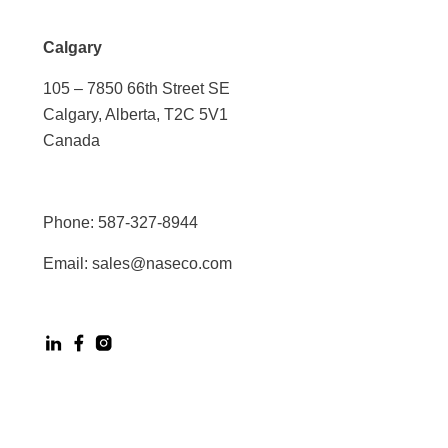
Calgary
105 – 7850 66th Street SE
Calgary, Alberta, T2C 5V1
Canada
Phone:
587-327-8944
Email:
sales@naseco.com