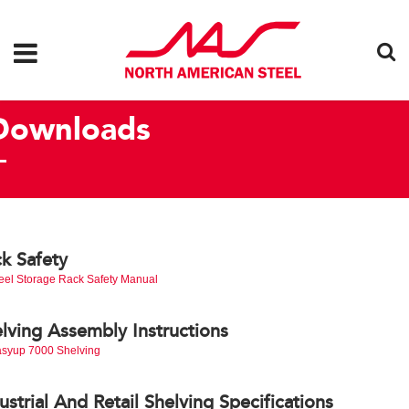
Downloads
k Safety
eel Storage Rack Safety Manual
lving Assembly Instructions
syup 7000 Shelving
ustrial And Retail Shelving Specifications