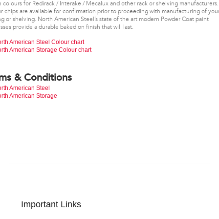
 colours for Redirack / Interake / Mecalux and other rack or shelving manufacturers.
r chips are available for confirmation prior to proceeding with manufacturing of you
ng or shelving. North American Steel’s state of the art modern Powder Coat paint
sses provide a durable baked on finish that will last.
rth American Steel Colour chart
rth American Storage Colour chart
ms & Conditions
rth American Steel
rth American Storage
Important Links