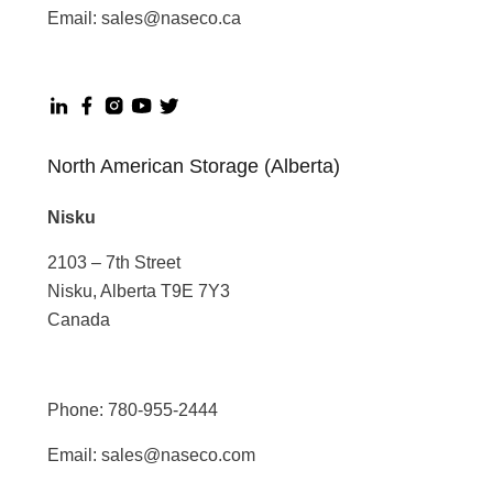
Email:
sales@naseco.ca
North American Storage (Alberta)
Nisku
2103 – 7th Street
Nisku, Alberta T9E 7Y3
Canada
Phone:
780-955-2444
Email:
sales@naseco.com