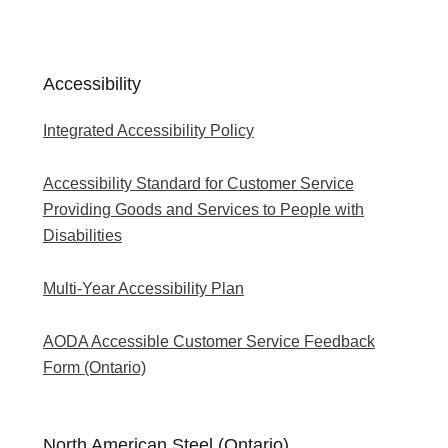
Accessibility
Integrated Accessibility Policy
Accessibility Standard for Customer Service
Providing Goods and Services to People with
Disabilities
Multi-Year Accessibility Plan
AODA Accessible Customer Service Feedback
Form (Ontario)
North American Steel (Ontario)