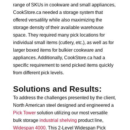
range of SKUs in cookware and small appliances,
CookStore.ca needed a storage system that
offered versatility while also maximizing the
storage density of their available warehouse
space. They required many pick locations for
individual small items (cutlery, etc.), as well as for
larger boxed items for bulkier cookware and
appliances. Additionally, CookStore.ca had a
specific requirement to send picked items quickly
from different pick levels.
Solutions and Results:
To address the challenges presented by the client,
North American steel designed and engineered a
Pick Tower
solution utilizing our most versatile
bulk storage
industrial shelving
product line,
Widespan 4000
. This 2-Level Widespan Pick