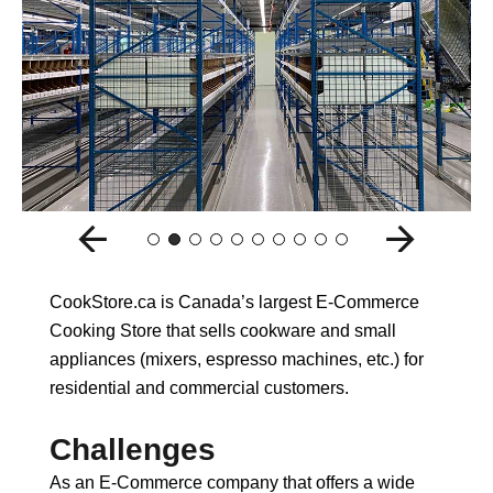
CookStore.ca is Canada’s largest E-Commerce
Cooking Store that sells cookware and small
appliances (mixers, espresso machines, etc.) for
residential and commercial customers.
Challenges
As an E-Commerce company that offers a wide