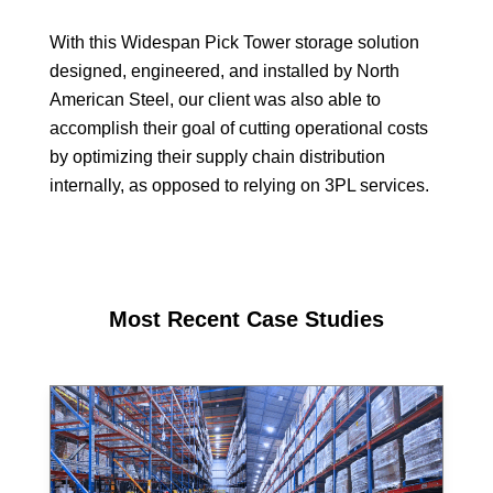
With this Widespan Pick Tower storage solution
designed, engineered, and installed by North
American Steel, our client was also able to
accomplish their goal of cutting operational costs
by optimizing their supply chain distribution
internally, as opposed to relying on 3PL services.
Most Recent Case Studies