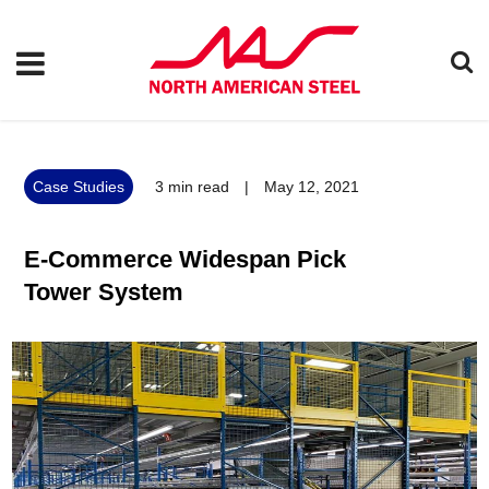
Case Studies
3
min read
|
May 12, 2021
E-Commerce Widespan Pick
Tower System