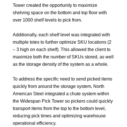
Tower created the opportunity to maximize
shelving space on the bottom and top floor with
over 1000 shelf levels to pick from.
Additionally, each shelf level was integrated with
multiple totes to further optimize SKU locations (2
– 3 high on each shelf). This allowed the client to
maximize both the number of SKUs stored, as well
as the storage density of the system as a whole.
To address the specific need to send picked items
quickly from around the storage system, North
American Steel integrated a chute system within
the Widespan Pick Tower so pickers could quickly
transport items from the top to the bottom level,
reducing pick times and optimizing warehouse
operational efficiency.