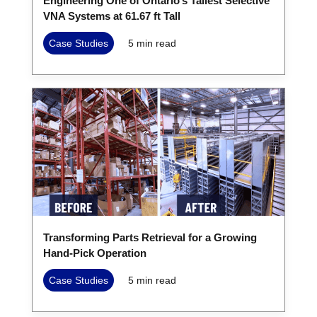
Engineering One of Ontario’s Tallest Selective
VNA Systems at 61.67 ft Tall
Case Studies
5
min read
Transforming Parts Retrieval for a Growing
Hand-Pick Operation
Case Studies
5
min read