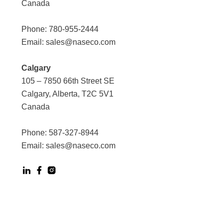
Canada
Phone:
780-955-2444
Email:
sales@naseco.com
Calgary
105 – 7850 66th Street SE
Calgary, Alberta, T2C 5V1
Canada
Phone:
587-327-8944
Email:
sales@naseco.com