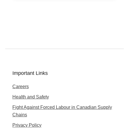
Important Links
Careers
Health and Safety
Fight Against Forced Labour in Canadian Supply
Chains
Privacy Policy