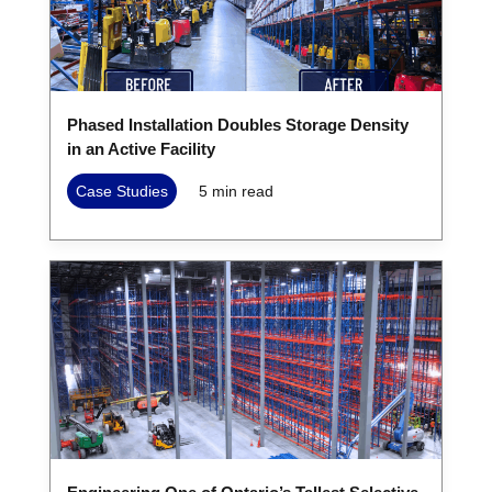
Phased Installation Doubles Storage Density
in an Active Facility
Case Studies
5
min read