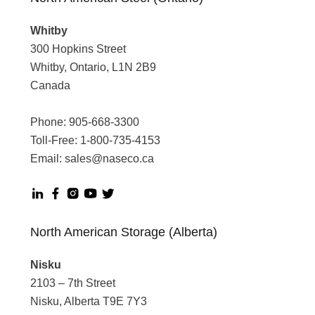
Whitby
300 Hopkins Street
Whitby, Ontario, L1N 2B9
Canada
Phone:
905-668-3300
Toll-Free:
1-800-735-4153
Email:
sales@naseco.ca
North American Storage (Alberta)
Nisku
2103 – 7th Street
Nisku, Alberta T9E 7Y3