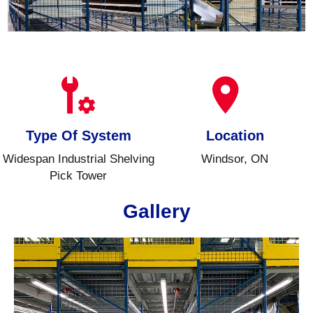
Type Of System
Location
Widespan Industrial Shelving
Windsor, ON
Pick Tower
Gallery