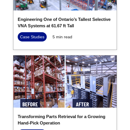
Engineering One of Ontario’s Tallest Selective
VNA Systems at 61.67 ft Tall
Case Studies
5
min read
Transforming Parts Retrieval for a Growing
Hand-Pick Operation