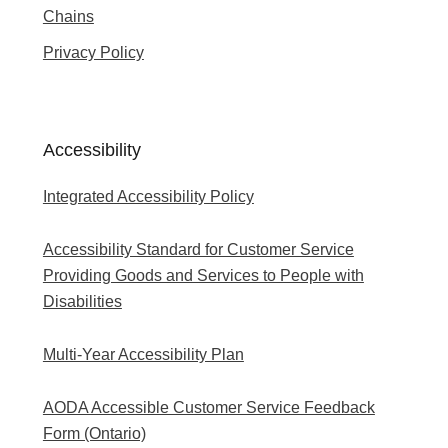
Chains
Privacy Policy
Accessibility
Integrated Accessibility Policy
Accessibility Standard for Customer Service
Providing Goods and Services to People with
Disabilities
Multi-Year Accessibility Plan
AODA Accessible Customer Service Feedback
Form (Ontario)