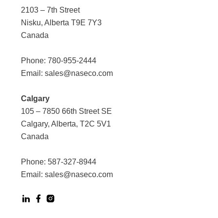
2103 – 7th Street
Nisku, Alberta T9E 7Y3
Canada
Phone:
780-955-2444
Email:
sales@naseco.com
Calgary
105 – 7850 66th Street SE
Calgary, Alberta, T2C 5V1
Canada
Phone:
587-327-8944
Email:
sales@naseco.com