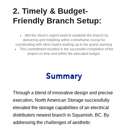
2. Timely & Budget-
Friendly Branch Setup:
Met the client’s urgent need to establish the branch by
delivering and installing within a timeframe crucial for
coordinating with other trades leading up to the grand opening.
This commitment resulted in the successful completion of the
project on time and within the allocated budget.
Summary
Through a blend of innovative design and precise
execution, North American Storage successfully
elevated the storage capabilities of an electrical
distributors newest branch in Squamish, BC. By
addressing the challenges of aesthetic