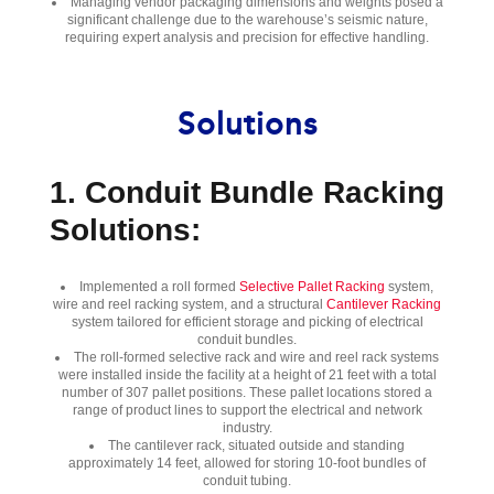
Managing vendor packaging dimensions and weights posed a
significant challenge due to the warehouse’s seismic nature,
requiring expert analysis and precision for effective handling.
Solutions
1. Conduit Bundle Racking
Solutions:
Implemented a roll formed
Selective Pallet Racking
system,
wire and reel racking system, and a structural
Cantilever Racking
system tailored for efficient storage and picking of electrical
conduit bundles.
The roll-formed selective rack and wire and reel rack systems
were installed inside the facility at a height of 21 feet with a total
number of 307 pallet positions. These pallet locations stored a
range of product lines to support the electrical and network
industry.
The cantilever rack, situated outside and standing
approximately 14 feet, allowed for storing 10-foot bundles of
conduit tubing.