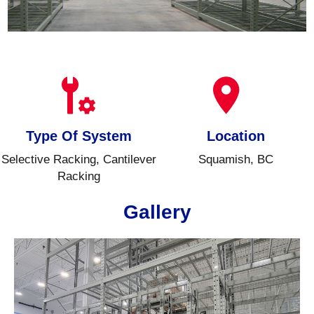
Type Of System
Location
Selective Racking, Cantilever
Squamish, BC
Racking
Gallery