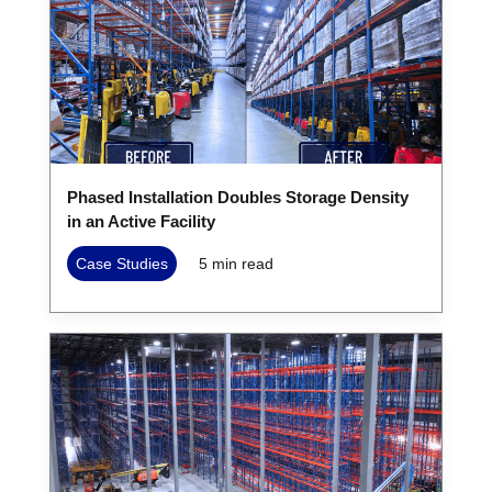
Phased Installation Doubles Storage Density
in an Active Facility
Case Studies
5
min read