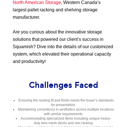
North American Storage
, Western Canada’s
largest pallet racking and shelving storage
manufacturer.
Are you curious about the innovative storage
solutions that powered our client’s success in
Squamish? Dive into the details of our customized
system, which elevated their operational capacity
and productivity!
Challenges Faced
Ensuring the racking fit and finish meets the buyer’s standards
for presentation.
Maintaining consistency in aesthetics across multiple locations
with similar requirements.
Accommodating specialized items including unique heavy-
duty wire mesh decks and reel racking.