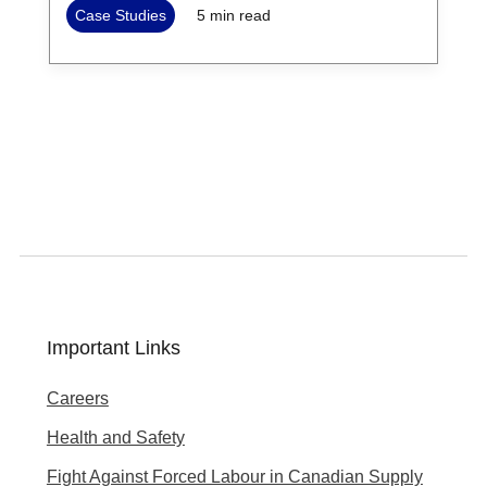
Case Studies
5
min read
Important Links
Careers
Health and Safety
Fight Against Forced Labour in Canadian Supply