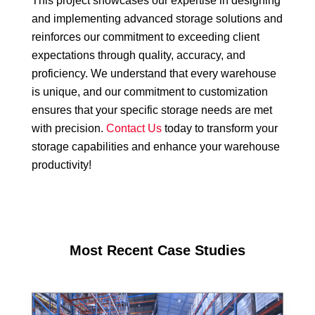
This project showcases our expertise in designing
and implementing advanced storage solutions and
reinforces our commitment to exceeding client
expectations through quality, accuracy, and
proficiency. We understand that every warehouse
is unique, and our commitment to customization
ensures that your specific storage needs are met
with precision.
Contact Us
today to transform your
storage capabilities and enhance your warehouse
productivity!
Most Recent Case Studies