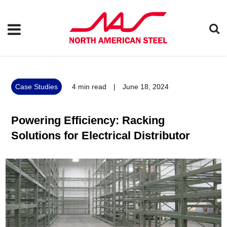
Case Studies
4
min read
|
June 18, 2024
Powering Efficiency: Racking
Solutions for Electrical Distributor