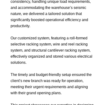
consistency, handling unique load requirements,
and accommodating the warehouse’s seismic
nature, we delivered a tailored solution that
significantly boosted operational efficiency and
productivity.
Our customized system, featuring a roll-formed
selective racking system, wire and reel racking
system, and structural cantilever racking system,
effectively organized and stored various electrical
solutions.
The timely and budget-friendly setup ensured the
client’s new branch was ready for operation,
meeting their urgent requirements and aligning
with their grand opening plans.