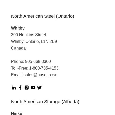
North American Steel (Ontario)
Whitby
300 Hopkins Street
Whitby, Ontario, L1N 2B9
Canada
Phone:
905-668-3300
Toll-Free:
1-800-735-4153
Email:
sales@naseco.ca
North American Storage (Alberta)
Nisku