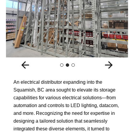
An electrical distributor expanding into the
Squamish, BC area sought to elevate its storage
capabilities for various electrical solutions—from
automation and controls to LED lighting, datacom,
and more. Recognizing the need for expertise in
designing a tailored solution that seamlessly
integrated these diverse elements, it turned to