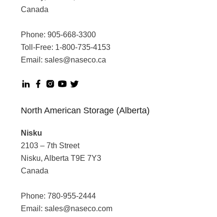
Canada
Phone:
905-668-3300
Toll-Free:
1-800-735-4153
Email:
sales@naseco.ca
North American Storage (Alberta)
Nisku
2103 – 7th Street
Nisku, Alberta T9E 7Y3
Canada
Phone:
780-955-2444
Email:
sales@naseco.com