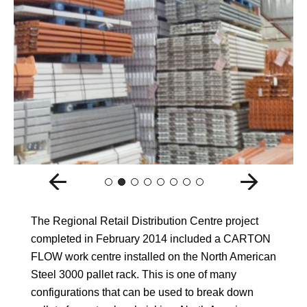
The Regional Retail Distribution Centre project
completed in February 2014 included a CARTON
FLOW work centre installed on the North American
Steel 3000 pallet rack. This is one of many
configurations that can be used to break down