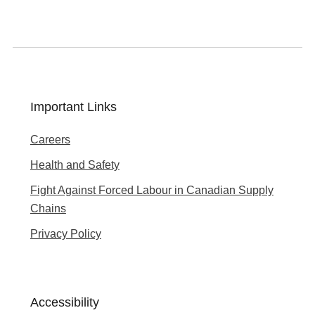
Important Links
Careers
Health and Safety
Fight Against Forced Labour in Canadian Supply
Chains
Privacy Policy
Accessibility