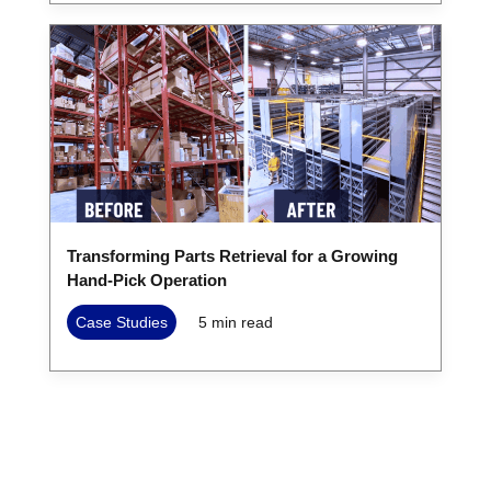
Transforming Parts Retrieval for a Growing
Hand-Pick Operation
Case Studies
5
min read