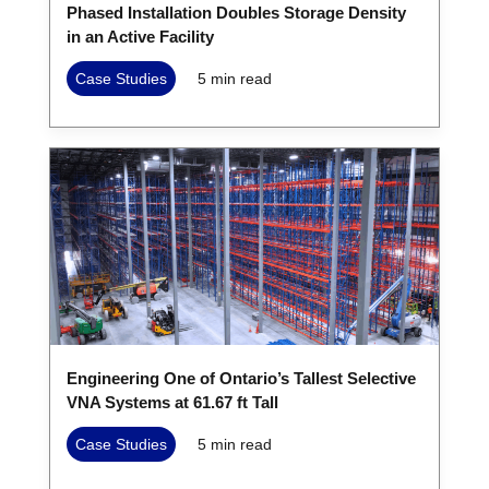
Phased Installation Doubles Storage Density
in an Active Facility
Case Studies
5
min read
Engineering One of Ontario’s Tallest Selective
VNA Systems at 61.67 ft Tall
Case Studies
5
min read