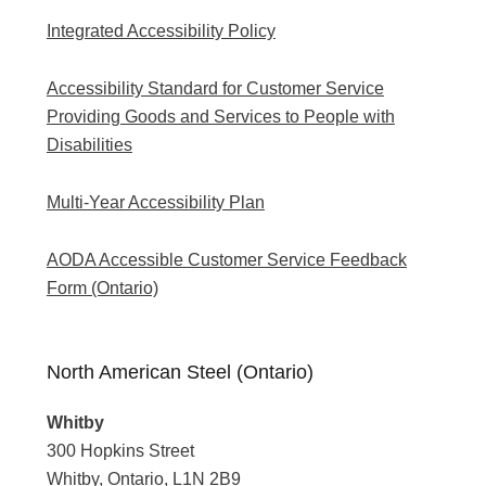
Integrated Accessibility Policy
Accessibility Standard for Customer Service
Providing Goods and Services to People with
Disabilities
Multi-Year Accessibility Plan
AODA Accessible Customer Service Feedback
Form (Ontario)
North American Steel (Ontario)
Whitby
300 Hopkins Street
Whitby, Ontario, L1N 2B9