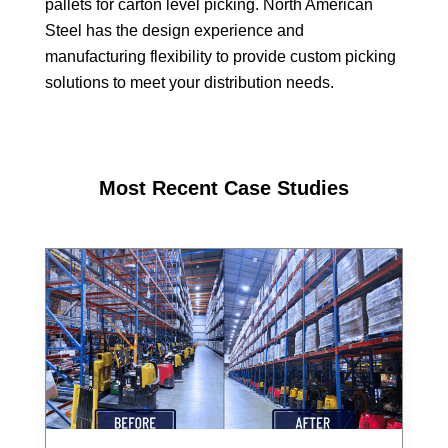
pallets for carton level picking. North American
Steel has the design experience and
manufacturing flexibility to provide custom picking
solutions to meet your distribution needs.
Most Recent Case Studies