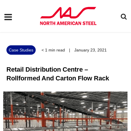
Case Studies
< 1
min read
|
January 23, 2021
Retail Distribution Centre –
Rollformed And Carton Flow Rack