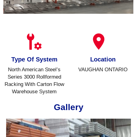
Type Of System
Location
North American Steel’s
VAUGHAN ONTARIO
Series 3000 Rollformed
Racking With Carton Flow
Warehouse System
Gallery