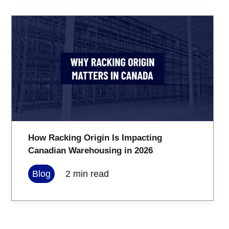
How Racking Origin Is Impacting
Canadian Warehousing in 2026
Blog
2
min read