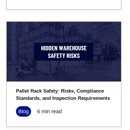
Pallet Rack Safety: Risks, Compliance
Standards, and Inspection Requirements
Blog
6
min read