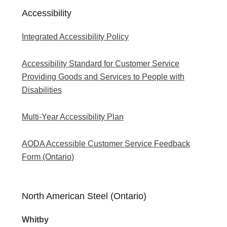
Accessibility
Integrated Accessibility Policy
Accessibility Standard for Customer Service
Providing Goods and Services to People with
Disabilities
Multi-Year Accessibility Plan
AODA Accessible Customer Service Feedback
Form (Ontario)
North American Steel (Ontario)
Whitby