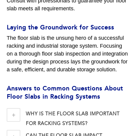
Consult with professionals to guarantee your floor
slab meets all requirements.
Laying the Groundwork for Success
The floor slab is the unsung hero of a successful
racking and industrial storage system. Focusing
on a thorough floor slab inspection and integration
during the design process lays the groundwork for
a safe, efficient, and durable storage solution.
Answers to Common Questions About
Floor Slabs in Racking Systems
WHY IS THE FLOOR SLAB IMPORTANT
FOR RACKING SYSTEMS?
CAN THE FLOOR SLAB IMPACT