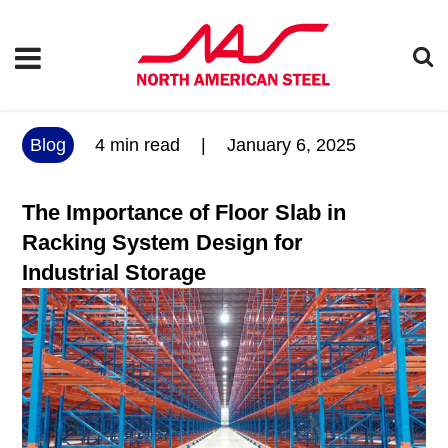
Blog
4
min read
|
January 6, 2025
The Importance of Floor Slab in
Racking System Design for
Industrial Storage