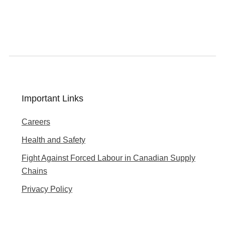
Important Links
Careers
Health and Safety
Fight Against Forced Labour in Canadian Supply
Chains
Privacy Policy