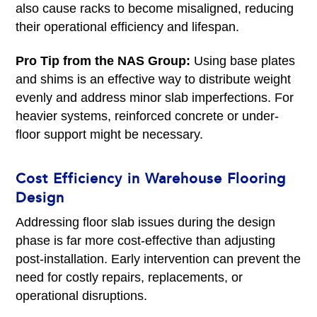
also cause racks to become misaligned, reducing
their operational efficiency and lifespan.
Pro Tip from the NAS Group:
Using base plates
and shims is an effective way to distribute weight
evenly and address minor slab imperfections. For
heavier systems, reinforced concrete or under-
floor support might be necessary.
Cost Efficiency in Warehouse Flooring
Design
Addressing floor slab issues during the design
phase is far more cost-effective than adjusting
post-installation. Early intervention can prevent the
need for costly repairs, replacements, or
operational disruptions.