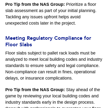
Pro Tip from the NAS Group:
Prioritize a floor
slab assessment as part of your initial planning.
Tackling any issues upfront helps avoid
unexpected costs later in the project.
Meeting Regulatory Compliance for
Floor Slabs
Floor slabs subject to pallet rack loads must be
analyzed to meet local building codes and industry
standards to ensure safety and legal compliance.
Non-compliance can result in fines, operational
delays, or insurance complications.
Pro Tip from the NAS Group:
Stay ahead of the
game by reviewing your local building codes and
industry standards early in the design process.