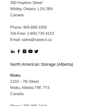
300 Hopkins Street
Whitby, Ontario, L1N 2B9
Canada
Phone:
905-668-3300
Toll-Free:
1-800-735-4153
Email:
sales@naseco.ca
North American Storage (Alberta)
Nisku
2103 – 7th Street
Nisku, Alberta T9E 7Y3
Canada