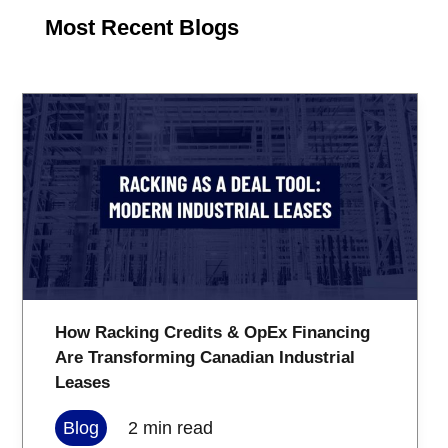
Most Recent Blogs
How Racking Credits & OpEx Financing
Are Transforming Canadian Industrial
Leases
Blog
2
min read