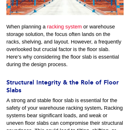
When planning a
racking system
or warehouse
storage solution, the focus often lands on the
racks, shelving, and layout. However, a frequently
overlooked but crucial factor is the floor slab.
Here’s why considering the floor slab is essential
during the design process.
Structural Integrity & the Role of Floor
Slabs
A strong and stable floor slab is essential for the
safety of your warehouse racking system
.
Racking
systems bear significant loads, and weak or
uneven floor slabs can compromise their structural