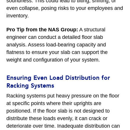
soundness. This could lead to tilting, shifting, or
even collapse, posing risks to your employees and
inventory.
Pro Tip from the NAS Group:
A structural
engineer can conduct a detailed floor slab
analysis. Assess load-bearing capacity and
flatness to ensure your slab can support the
weight and configuration of your system.
Ensuring Even Load Distribution for
Racking Systems
Racking systems put heavy pressure on the floor
at specific points where their uprights are
positioned. If the floor slab is not designed to
distribute these loads evenly, it can crack or
deteriorate over time. Inadequate distribution can