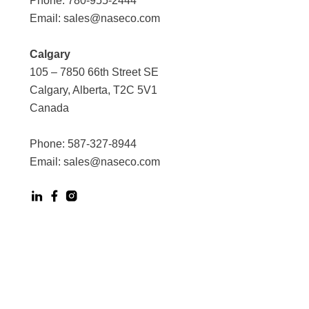
Phone:
780-955-2444
Email:
sales@naseco.com
Calgary
105 – 7850 66th Street SE
Calgary, Alberta, T2C 5V1
Canada
Phone:
587-327-8944
Email:
sales@naseco.com
Digital Experience by Phoenix Agency