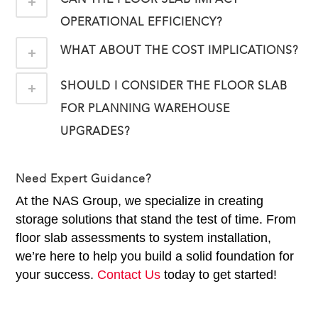
OPERATIONAL EFFICIENCY?
WHAT ABOUT THE COST IMPLICATIONS?
SHOULD I CONSIDER THE FLOOR SLAB
FOR PLANNING WAREHOUSE
UPGRADES?
Need Expert Guidance?
At the NAS Group, we specialize in creating
storage solutions that stand the test of time. From
floor slab assessments to system installation,
we’re here to help you build a solid foundation for
your success.
Contact Us
today to get started!