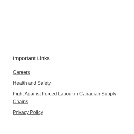
Important Links
Careers
Health and Safety
Fight Against Forced Labour in Canadian Supply
Chains
Privacy Policy