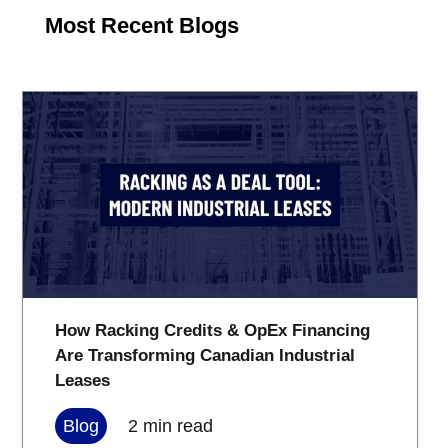
Most Recent Blogs
How Racking Credits & OpEx Financing
Are Transforming Canadian Industrial
Leases
Blog
2
min read