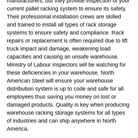
manufacturers, but they provide inspection of your
current pallet racking system to ensure its safety.
Their professional installation crews are skilled
and trained to install all types of rack storage
systems to ensure safety and compliance. Rack
repairs or replacement is often required due to lift
truck impact and damage, weakening load
capacities and causing an unsafe warehouse.
Ministry of Labour inspectors will be watching for
these deficiencies in your warehouse. North
American Steel will ensure your warehouse
distribution system is up to code and safe for all
employees thus saving you money on lost or
damaged products. Quality is key when producing
warehouse racking storage systems for all types
of industries and can ship anywhere in North
America.