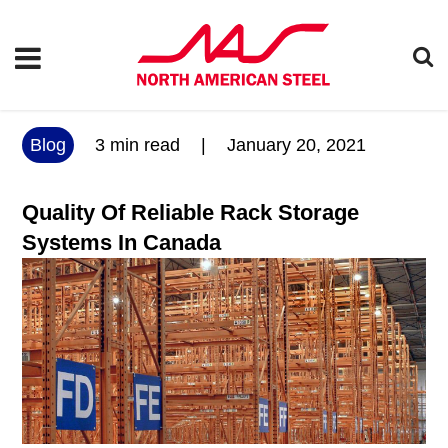
Blog
3
min read
|
January 20, 2021
Quality Of Reliable Rack Storage
Systems In Canada