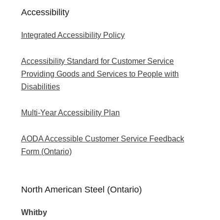
Accessibility
Integrated Accessibility Policy
Accessibility Standard for Customer Service
Providing Goods and Services to People with
Disabilities
Multi-Year Accessibility Plan
AODA Accessible Customer Service Feedback
Form (Ontario)
North American Steel (Ontario)
Whitby