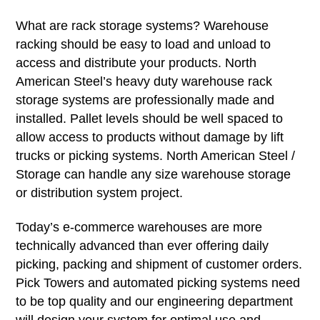
What are rack storage systems? Warehouse
racking should be easy to load and unload to
access and distribute your products. North
American Steel’s heavy duty warehouse rack
storage systems are professionally made and
installed. Pallet levels should be well spaced to
allow access to products without damage by lift
trucks or picking systems. North American Steel /
Storage can handle any size warehouse storage
or distribution system project.
Today’s e-commerce warehouses are more
technically advanced than ever offering daily
picking, packing and shipment of customer orders.
Pick Towers and automated picking systems need
to be top quality and our engineering department