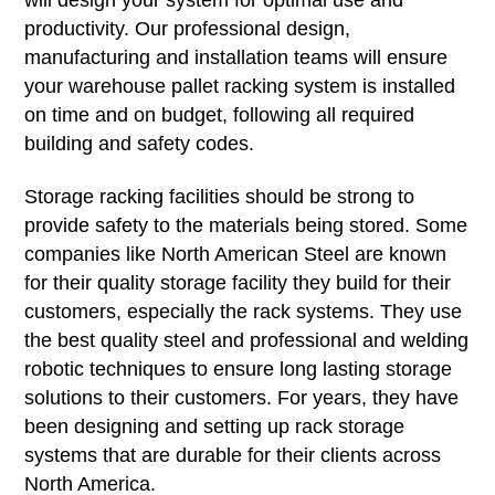
will design your system for optimal use and
productivity. Our professional design,
manufacturing and installation teams will ensure
your warehouse pallet racking system is installed
on time and on budget, following all required
building and safety codes.
Storage racking facilities should be strong to
provide safety to the materials being stored. Some
companies like North American Steel are known
for their quality storage facility they build for their
customers, especially the rack systems. They use
the best quality steel and professional and welding
robotic techniques to ensure long lasting storage
solutions to their customers. For years, they have
been designing and setting up rack storage
systems that are durable for their clients across
North America.