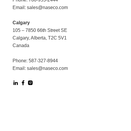
Email:
sales@naseco.com
Calgary
105 – 7850 66th Street SE
Calgary, Alberta, T2C 5V1
Canada
Phone:
587-327-8944
Email:
sales@naseco.com
Digital Experience by Phoenix Agency
Powered by Bluedot Tech