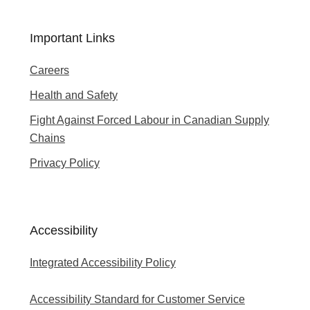
Important Links
Careers
Health and Safety
Fight Against Forced Labour in Canadian Supply
Chains
Privacy Policy
Accessibility
Integrated Accessibility Policy
Accessibility Standard for Customer Service