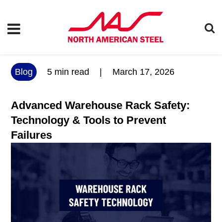
Blog
5
min read
|
March 17, 2026
Advanced Warehouse Rack Safety:
Technology & Tools to Prevent
Failures