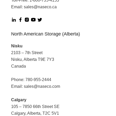
Toll-Free:
1-800-735-4153
Email:
sales@naseco.ca
North American Storage (Alberta)
Nisku
2103 – 7th Street
Nisku, Alberta T9E 7Y3
Canada
Phone:
780-955-2444
Email:
sales@naseco.com
Calgary
105 – 7850 66th Street SE
Calgary, Alberta, T2C 5V1