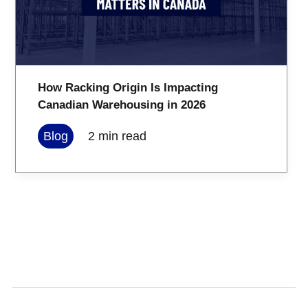
How Racking Origin Is Impacting
Canadian Warehousing in 2026
Blog
2
min read