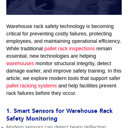
Warehouse rack safety technology is becoming
critical for preventing costly failures, protecting
employees, and maintaining operational efficiency.
While traditional
pallet rack inspections
remain
essential, new technologies are helping
warehouses
monitor structural integrity, detect
damage earlier, and improve safety training. In this
article, we explore modern tools that support safer
pallet racking systems
and help facilities prevent
rack failures before they occur.
1.
Smart Sensors for Warehouse Rack
Safety Monitoring
Modern sensors can detect beam deflection,