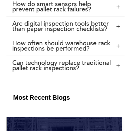
How do smart sensors help
prevent pallet rack failures?
Are digital inspection tools better
than paper inspection checklists?
How often should warehouse rack
inspections be performed?
Can technology replace traditional
pallet rack inspections?
Most Recent Blogs