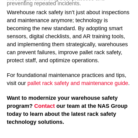
preventing repeated incidents.
Warehouse rack safety isn’t just about inspections
and maintenance anymore; technology is
becoming the new standard. By adopting smart
sensors, digital checklists, and AR training tools,
and implementing them strategically, warehouses
can prevent failures, improve pallet rack safety,
protect staff, and optimize operations.
For foundational maintenance practices and tips,
visit our
pallet rack safety and maintenance guide
.
Want to modernize your warehouse safety
program?
Contact
our team at the NAS Group
today to learn about the latest rack safety
technology solutions.