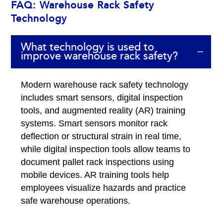
FAQ: Warehouse Rack Safety
Technology
What technology is used to
improve warehouse rack safety?
Modern warehouse rack safety technology
includes smart sensors, digital inspection
tools, and augmented reality (AR) training
systems. Smart sensors monitor rack
deflection or structural strain in real time,
while digital inspection tools allow teams to
document pallet rack inspections using
mobile devices. AR training tools help
employees visualize hazards and practice
safe warehouse operations.