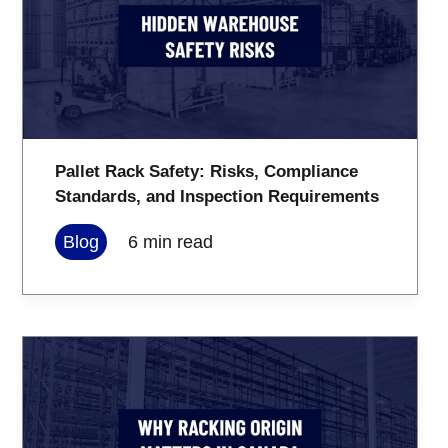
Pallet Rack Safety: Risks, Compliance
Standards, and Inspection Requirements
Blog
6
min read