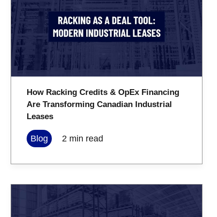
How Racking Credits & OpEx Financing
Are Transforming Canadian Industrial
Leases
Blog
2
min read