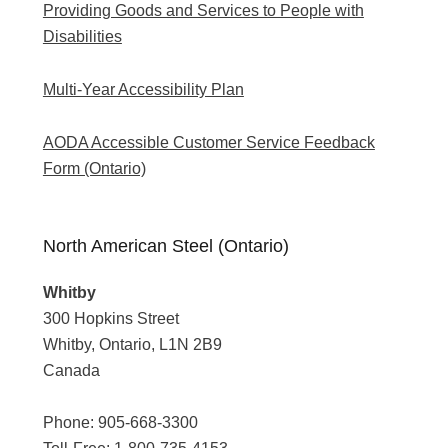
Providing Goods and Services to People with
Disabilities
Multi-Year Accessibility Plan
AODA Accessible Customer Service Feedback
Form (Ontario)
North American Steel (Ontario)
Whitby
300 Hopkins Street
Whitby, Ontario, L1N 2B9
Canada
Phone:
905-668-3300