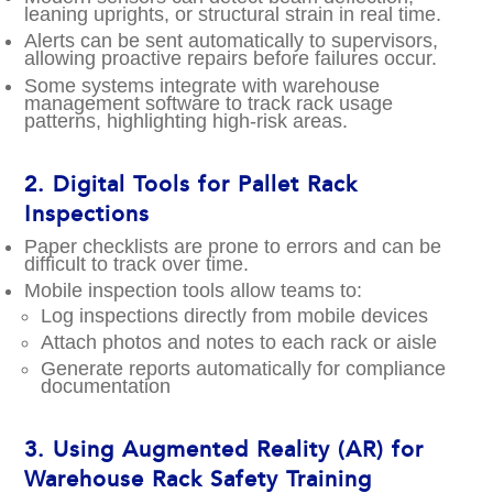
leaning uprights, or structural strain in real time.
Alerts can be sent automatically to supervisors,
allowing proactive repairs before failures occur.
Some systems integrate with warehouse
management software to track rack usage
patterns, highlighting high-risk areas.
2.
Digital Tools for Pallet Rack
Inspections
Paper checklists are prone to errors and can be
difficult to track over time.
Mobile inspection tools allow teams to:
Log inspections directly from mobile devices
Attach photos and notes to each rack or aisle
Generate reports automatically for compliance
documentation
3.
Using Augmented Reality (AR) for
Warehouse Rack Safety Training