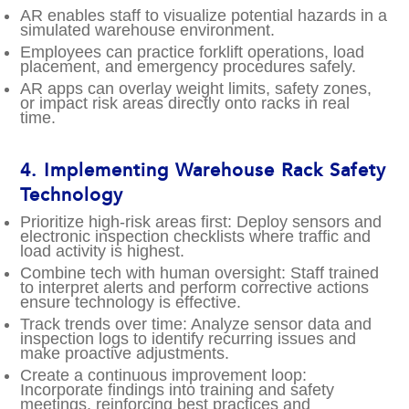
AR enables staff to visualize potential hazards in a
simulated warehouse environment.
Employees can practice forklift operations, load
placement, and emergency procedures safely.
AR apps can overlay weight limits, safety zones,
or impact risk areas directly onto racks in real
time.
4.
Implementing Warehouse Rack Safety
Technology
Prioritize high-risk areas first: Deploy sensors and
electronic inspection checklists where traffic and
load activity is highest.
Combine tech with human oversight: Staff trained
to interpret alerts and perform corrective actions
ensure technology is effective.
Track trends over time: Analyze sensor data and
inspection logs to identify recurring issues and
make proactive adjustments.
Create a continuous improvement loop:
Incorporate findings into training and safety
meetings, reinforcing best practices and