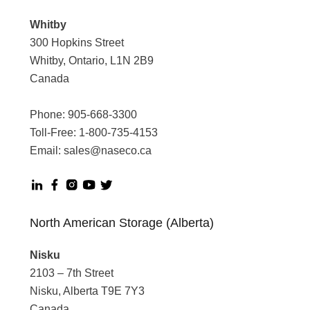
Whitby
300 Hopkins Street
Whitby, Ontario, L1N 2B9
Canada
Phone:
905-668-3300
Toll-Free:
1-800-735-4153
Email:
sales@naseco.ca
North American Storage (Alberta)
Nisku
2103 – 7th Street
Nisku, Alberta T9E 7Y3
Canada