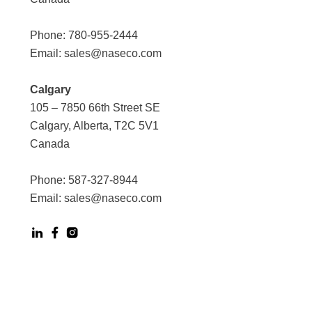
Phone:
780-955-2444
Email:
sales@naseco.com
Calgary
105 – 7850 66th Street SE
Calgary, Alberta, T2C 5V1
Canada
Phone:
587-327-8944
Email:
sales@naseco.com