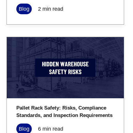
Blog
2
min read
Pallet Rack Safety: Risks, Compliance
Standards, and Inspection Requirements
Blog
6
min read