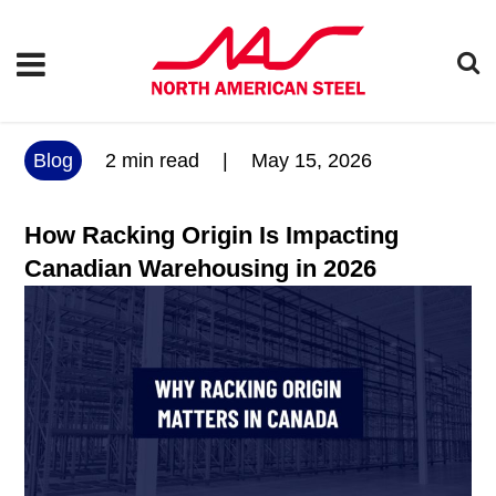
Blog
2
min read
|
May 15, 2026
How Racking Origin Is Impacting
Canadian Warehousing in 2026