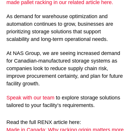
made pallet racking in our related article here.
As demand for warehouse optimization and
automation continues to grow, businesses are
prioritizing storage solutions that support
scalability and long-term operational needs.
At NAS Group, we are seeing increased demand
for Canadian-manufactured storage systems as
companies look to reduce supply chain risk,
improve procurement certainty, and plan for future
facility growth.
Speak with our team
to explore storage solutions
tailored to your facility’s requirements.
Read the full RENX article here:
Made in Canada: Why racking origin matters more