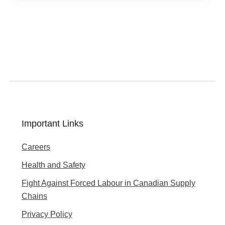
Important Links
Careers
Health and Safety
Fight Against Forced Labour in Canadian Supply
Chains
Privacy Policy