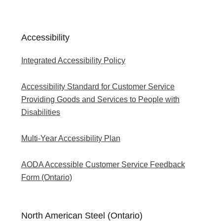
Accessibility
Integrated Accessibility Policy
Accessibility Standard for Customer Service
Providing Goods and Services to People with
Disabilities
Multi-Year Accessibility Plan
AODA Accessible Customer Service Feedback
Form (Ontario)
North American Steel (Ontario)