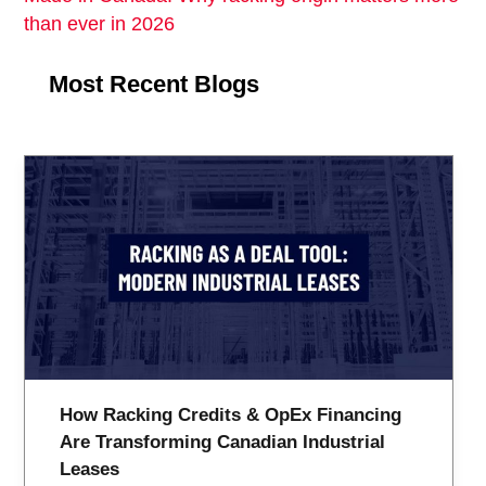
than ever in 2026
Most Recent Blogs
How Racking Credits & OpEx Financing
Are Transforming Canadian Industrial
Leases