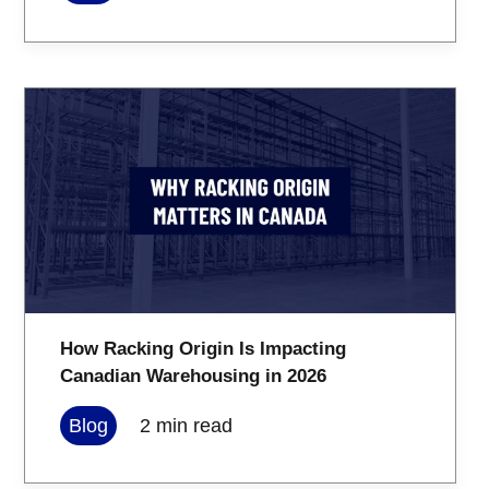
How Racking Origin Is Impacting
Canadian Warehousing in 2026
Blog
2
min read