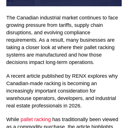
The Canadian industrial market continues to face
growing pressure from tariffs, supply chain
disruptions, and evolving compliance
requirements. As a result, many businesses are
taking a closer look at where their pallet racking
systems are manufactured and how those
decisions impact long-term operations.
A recent article published by RENX explores why
Canadian-made racking is becoming an
increasingly important consideration for
warehouse operators, developers, and industrial
real estate professionals in 2026.
While
pallet racking
has traditionally been viewed
as a commodity purchase, the article highlights