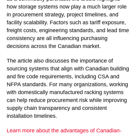
how storage systems now play a much larger role
in procurement strategy, project timelines, and
facility scalability. Factors such as tariff exposure,
freight costs, engineering standards, and lead time
consistency are all influencing purchasing
decisions across the Canadian market.
The article also discusses the importance of
sourcing systems that align with Canadian building
and fire code requirements, including CSA and
NFPA standards. For many organizations, working
with domestically manufactured racking systems
can help reduce procurement risk while improving
supply chain transparency and consistent
installation timelines.
Learn more about the advantages of Canadian-